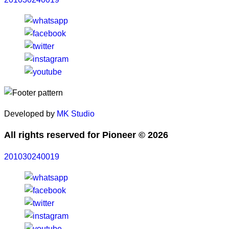
Developed by
MK Studio
All rights reserved for Pioneer © 2026
201030240019