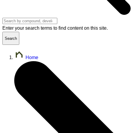
Enter your search terms to find content on this site.
Search
Home