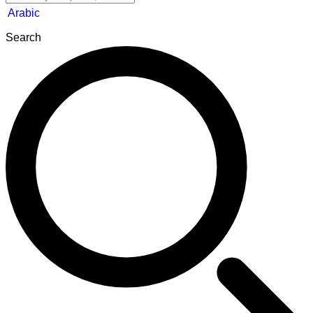
Arabic
Search