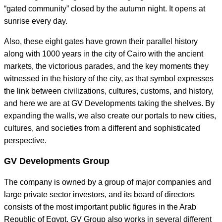
“gated community” closed by the autumn night. It opens at
sunrise every day.
Also, these eight gates have grown their parallel history
along with 1000 years in the city of Cairo with the ancient
markets, the victorious parades, and the key moments they
witnessed in the history of the city, as that symbol expresses
the link between civilizations, cultures, customs, and history,
and here we are at GV Developments taking the shelves. By
expanding the walls, we also create our portals to new cities,
cultures, and societies from a different and sophisticated
perspective.
GV Developments Group
The company is owned by a group of major companies and
large private sector investors, and its board of directors
consists of the most important public figures in the Arab
Republic of Egypt. GV Group also works in several different