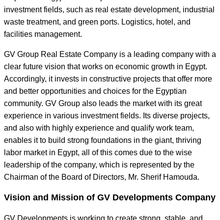
investment fields, such as real estate development, industrial
waste treatment, and green ports. Logistics, hotel, and
facilities management.
GV Group Real Estate Company is a leading company with a
clear future vision that works on economic growth in Egypt.
Accordingly, it invests in constructive projects that offer more
and better opportunities and choices for the Egyptian
community. GV Group also leads the market with its great
experience in various investment fields. Its diverse projects,
and also with highly experience and qualify work team,
enables it to build strong foundations in the giant, thriving
labor market in Egypt, all of this comes due to the wise
leadership of the company, which is represented by the
Chairman of the Board of Directors, Mr. Sherif Hamouda.
Vision and Mission of GV Developments Company
GV Developments is working to create strong, stable, and