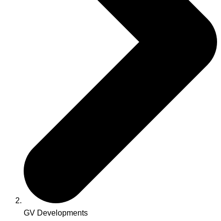
GV Developments