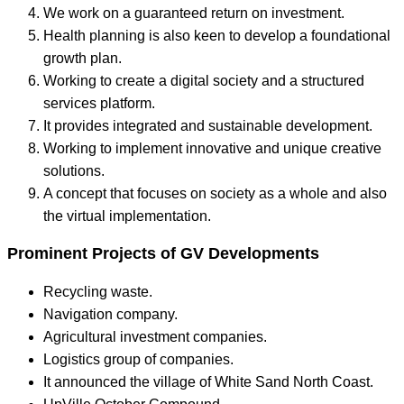
We work on a guaranteed return on investment.
Health planning is also keen to develop a foundational
growth plan.
Working to create a digital society and a structured
services platform.
It provides integrated and sustainable development.
Working to implement innovative and unique creative
solutions.
A concept that focuses on society as a whole and also
the virtual implementation.
Prominent Projects of GV Developments
Recycling waste.
Navigation company.
Agricultural investment companies.
Logistics group of companies.
It announced the village of White Sand North Coast.