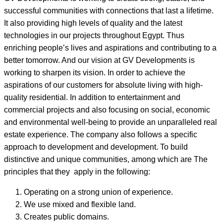
successful communities with connections that last a lifetime.
It also providing high levels of quality and the latest
technologies in our projects throughout Egypt. Thus
enriching people’s lives and aspirations and contributing to a
better tomorrow. And our vision at GV Developments is
working to sharpen its vision. In order to achieve the
aspirations of our customers for absolute living with high-
quality residential. In addition to entertainment and
commercial projects and also focusing on social, economic
and environmental well-being to provide an unparalleled real
estate experience. The company also follows a specific
approach to development and development. To build
distinctive and unique communities, among which are The
principles that they apply in the following:
Operating on a strong union of experience.
We use mixed and flexible land.
Creates public domains.