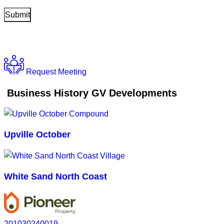
Request Meeting
Business History GV Developments
Upville October
White Sand North Coast
201030240019