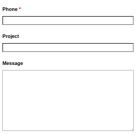
Phone
*
Project
Message