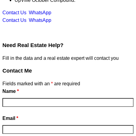
UpVille October Compound.
Contact Us
WhatsApp
Contact Us
WhatsApp
Need
Real Estate Help?
Fill in the data and a real estate expert will contact you
Contact Me
Fields marked with an
*
are required
Name
*
Email
*