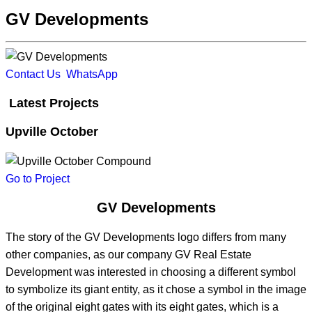
GV Developments
Contact Us
WhatsApp
Latest Projects
Upville October
Go to Project
GV Developments
The story of the GV Developments logo differs from many
other companies, as our company GV Real Estate
Development was interested in choosing a different symbol
to symbolize its giant entity, as it chose a symbol in the image
of the original eight gates with its eight gates, which is a