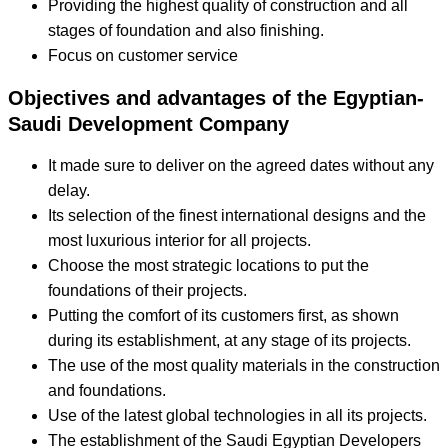
Providing the highest quality of construction and all
stages of foundation and also finishing.
Focus on customer service
Objectives and advantages of the Egyptian-
Saudi Development Company
It made sure to deliver on the agreed dates without any
delay.
Its selection of the finest international designs and the
most luxurious interior for all projects.
Choose the most strategic locations to put the
foundations of their projects.
Putting the comfort of its customers first, as shown
during its establishment, at any stage of its projects.
The use of the most quality materials in the construction
and foundations.
Use of the latest global technologies in all its projects.
The establishment of the Saudi Egyptian Developers