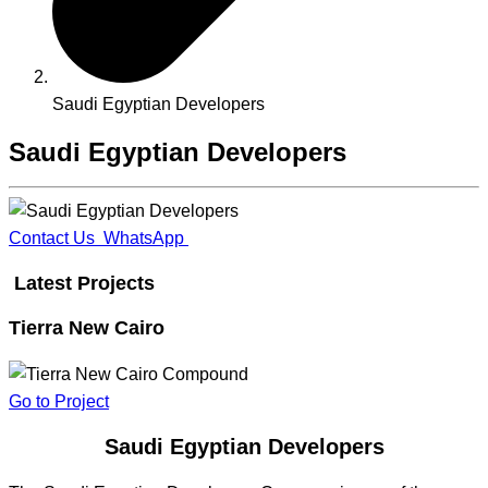
Saudi Egyptian Developers
Saudi Egyptian Developers
Contact Us
WhatsApp
Latest Projects
Tierra New Cairo
Go to Project
Saudi Egyptian Developers