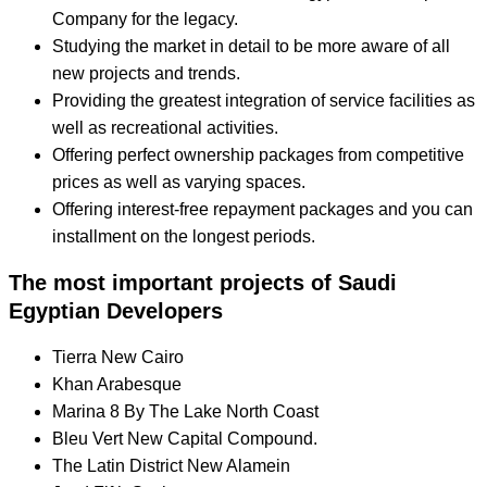
Company for the legacy.
Studying the market in detail to be more aware of all
new projects and trends.
Providing the greatest integration of service facilities as
well as recreational activities.
Offering perfect ownership packages from competitive
prices as well as varying spaces.
Offering interest-free repayment packages and you can
installment on the longest periods.
The most important projects of Saudi
Egyptian Developers
Tierra New Cairo
Khan Arabesque
Marina 8 By The Lake North Coast
Bleu Vert New Capital Compound.
The Latin District New Alamein