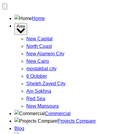
Home
Area
New Capital
North Coast
New Alamein City
New Cairo
mostakbal city
6 October
Sheikh Zayed City
Ain Sokhna
Red Sea
New Mansoura
Commercial
Projects Compare
Blog