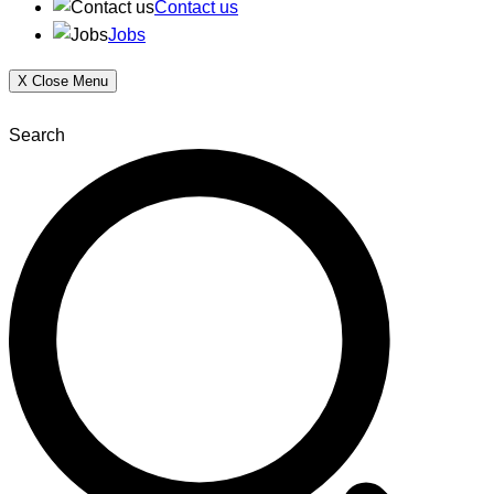
Contact us
Jobs
X
Close Menu
Search