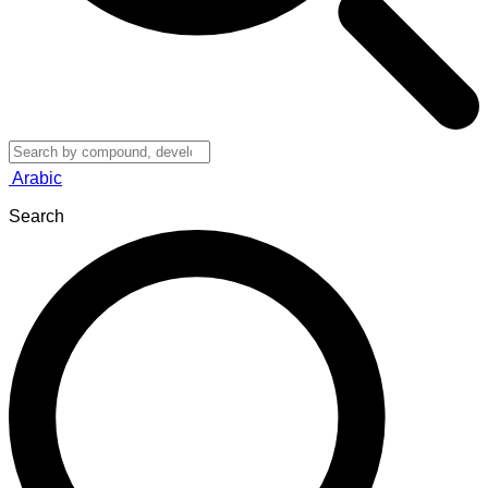
Arabic
Search