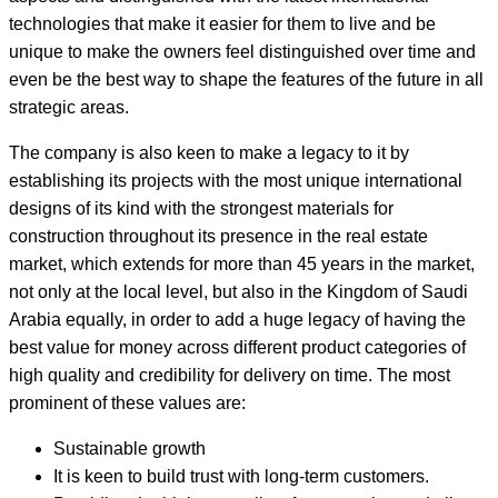
technologies that make it easier for them to live and be
unique to make the owners feel distinguished over time and
even be the best way to shape the features of the future in all
strategic areas.
The company is also keen to make a legacy to it by
establishing its projects with the most unique international
designs of its kind with the strongest materials for
construction throughout its presence in the real estate
market, which extends for more than 45 years in the market,
not only at the local level, but also in the Kingdom of Saudi
Arabia equally, in order to add a huge legacy of having the
best value for money across different product categories of
high quality and credibility for delivery on time. The most
prominent of these values are:
Sustainable growth
It is keen to build trust with long-term customers.