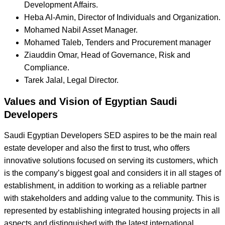
Development Affairs.
Heba Al-Amin, Director of Individuals and Organization.
Mohamed Nabil Asset Manager.
Mohamed Taleb, Tenders and Procurement manager
Ziauddin Omar, Head of Governance, Risk and
Compliance.
Tarek Jalal, Legal Director.
Values and Vision of Egyptian Saudi
Developers
Saudi Egyptian Developers SED aspires to be the main real
estate developer and also the first to trust, who offers
innovative solutions focused on serving its customers, which
is the company’s biggest goal and considers it in all stages of
establishment, in addition to working as a reliable partner
with stakeholders and adding value to the community. This is
represented by establishing integrated housing projects in all
aspects and distinguished with the latest international