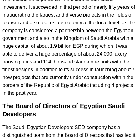
investment. It succeeded in that period of nearly fifty years of
inaugurating the largest and diverse projects in the fields of
tourism and also real estate not only at the local level, as the
company is considered a partnership between the Egyptian
government and also in the Kingdom of Saudi Arabia with a
huge capital of about 1.9 billion EGP during which it was
able to deliver a huge percentage of about 24,000 luxury
housing units and 114 thousand standalone units with the
finest designs in addition to its success in launching about 7
new projects that are currently under construction within the
borders of the Republic of Egypt Arabic including 4 projects
in the past year.
The Board of Directors of Egyptian Saudi
Developers
The Saudi Egyptian Developers SED company has a
distinguished team from the Board of Directors that has led it