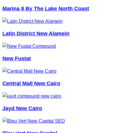
Marina 8 By The Lake North Coast
Latin District New Alamein
New Fustat
Central Mall New Cairo
Jayd New Cairo