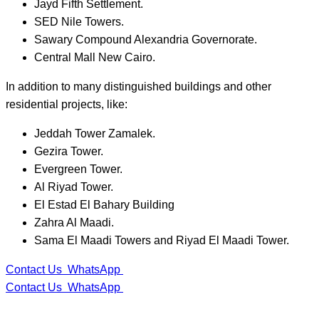
Jayd Fifth Settlement.
SED Nile Towers.
Sawary Compound Alexandria Governorate.
Central Mall New Cairo.
In addition to many distinguished buildings and other
residential projects, like:
Jeddah Tower Zamalek.
Gezira Tower.
Evergreen Tower.
Al Riyad Tower.
El Estad El Bahary Building
Zahra Al Maadi.
Sama El Maadi Towers and Riyad El Maadi Tower.
Contact Us
WhatsApp
Contact Us
WhatsApp