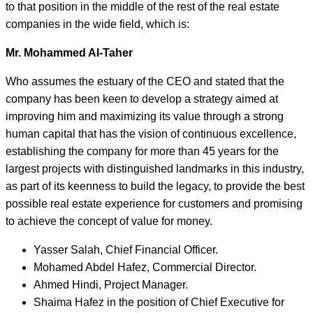
to that position in the middle of the rest of the real estate
companies in the wide field, which is:
Mr. Mohammed Al-Taher
Who assumes the estuary of the CEO and stated that the
company has been keen to develop a strategy aimed at
improving him and maximizing its value through a strong
human capital that has the vision of continuous excellence,
establishing the company for more than 45 years for the
largest projects with distinguished landmarks in this industry,
as part of its keenness to build the legacy, to provide the best
possible real estate experience for customers and promising
to achieve the concept of value for money.
Yasser Salah, Chief Financial Officer.
Mohamed Abdel Hafez, Commercial Director.
Ahmed Hindi, Project Manager.
Shaima Hafez in the position of Chief Executive for