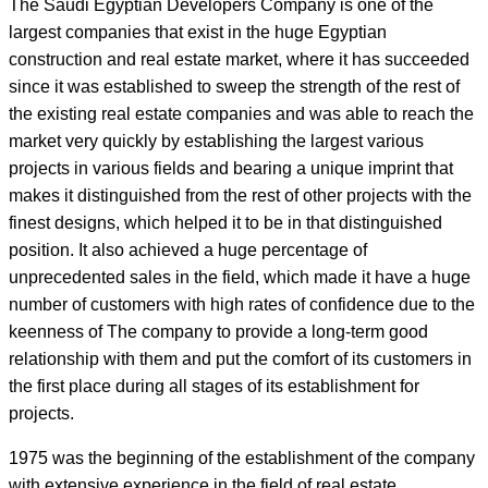
The Saudi Egyptian Developers Company is one of the
largest companies that exist in the huge Egyptian
construction and real estate market, where it has succeeded
since it was established to sweep the strength of the rest of
the existing real estate companies and was able to reach the
market very quickly by establishing the largest various
projects in various fields and bearing a unique imprint that
makes it distinguished from the rest of other projects with the
finest designs, which helped it to be in that distinguished
position. It also achieved a huge percentage of
unprecedented sales in the field, which made it have a huge
number of customers with high rates of confidence due to the
keenness of The company to provide a long-term good
relationship with them and put the comfort of its customers in
the first place during all stages of its establishment for
projects.
1975 was the beginning of the establishment of the company
with extensive experience in the field of real estate