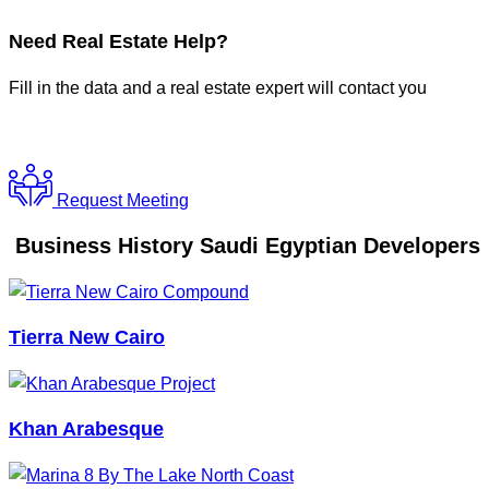
Need
Real Estate Help?
Fill in the data and a real estate expert will contact you
Request Meeting
Business History Saudi Egyptian Developers
Tierra New Cairo
Khan Arabesque