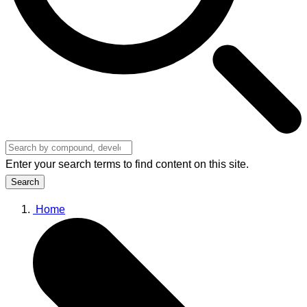
Enter your search terms to find content on this site.
Search
Home