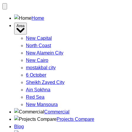
Home
Area
New Capital
North Coast
New Alamein City
New Cairo
mostakbal city
6 October
Sheikh Zayed City
Ain Sokhna
Red Sea
New Mansoura
Commercial
Projects Compare
Blog