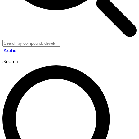
Arabic
Search