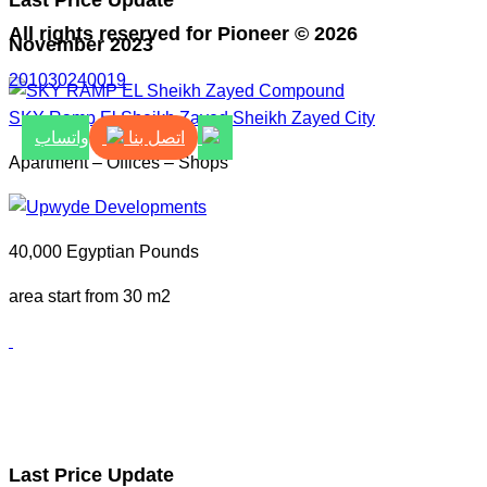
Last Price Update
All rights reserved for Pioneer © 2026
November 2023
201030240019
SKY Ramp El Sheikh Zayed
Sheikh Zayed City
اتصل بنا
واتساب
Apartment – Offices – Shops
40,000 Egyptian Pounds
area start from 30 m2
Last Price Update