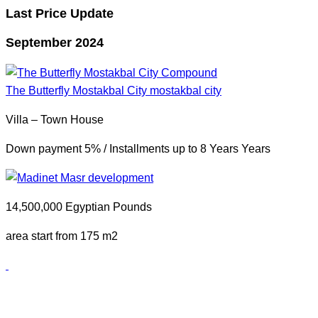
Last Price Update
September 2024
The Butterfly Mostakbal City
mostakbal city
Villa – Town House
Down payment 5% / Installments up to 8 Years Years
14,500,000 Egyptian Pounds
area start from 175 m2