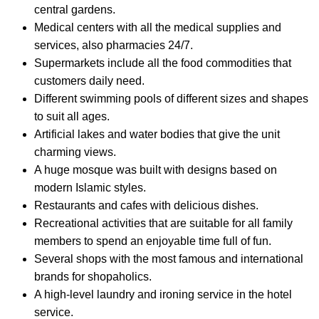
central gardens.
Medical centers with all the medical supplies and
services, also pharmacies 24/7.
Supermarkets include all the food commodities that
customers daily need.
Different swimming pools of different sizes and shapes
to suit all ages.
Artificial lakes and water bodies that give the unit
charming views.
A huge mosque was built with designs based on
modern Islamic styles.
Restaurants and cafes with delicious dishes.
Recreational activities that are suitable for all family
members to spend an enjoyable time full of fun.
Several shops with the most famous and international
brands for shopaholics.
A high-level laundry and ironing service in the hotel
service.