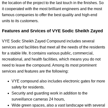
the location of the project to the last touch in the finishes. So
it cooperated with the most brilliant engineers and the most
famous companies to offer the best quality and high-end
units to its customers.
Features and Srvices of VYE Sodic Sheikh Zayed
VYE Sodic Sheikh Zayed Compound includes several
services and facilities that meet all the needs of the residents
for a stable life. It contains various public, commercial,
recreational, and health facilities, which means you do not
need to leave the compound. Among its most prominent
services and features are the following:
VYE compound also includes electronic gates for more
safety for residents.
Security and guarding work in addition to the
surveillance cameras 24 hours,
Wide green spaces, also a vast landscape with several