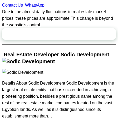
Contact Us
WhatsApp
Due to the almost daily fluctuations in real estate market
prices, these prices are approximate.This change is beyond
the website's control.
Page Contents
Real Estate Developer Sodic Development
Details About Sodic Development Sodic Development is the
largest real estate entity that has succeeded in achieving a
pioneering position, besides a prestigious name among the
rest of the real estate market companies located on the vast
Egyptian lands. As well as it is distinguished since its
establishment more than…