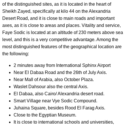
of the distinguished sites, as it is located in the heart of
Sheikh Zayed, specifically at kilo 44 on the Alexandria
Desert Road, and it is close to main roads and important
axes, as it is close to areas and places. Vitality and service,
Faye Sodic is located at an altitude of 230 meters above sea
level, and this is a very competitive advantage. Among the
most distinguished features of the geographical location are
the following:
2 minutes away from International Sphinx Airport
Near El Dabaa Road and the 26th of July Axis.
Near Mall of Arabia, also October Plaza.
Waslet Dahsour also the central Axis.
El Dabaa, also Cairo/ Alexandria desert road.
Smart Village near Vye Sodic Compound.
Juhaina Square, besides Rood El Farag Axis.
Close to the Egyptian Museum.
It is close to international schools and universities,