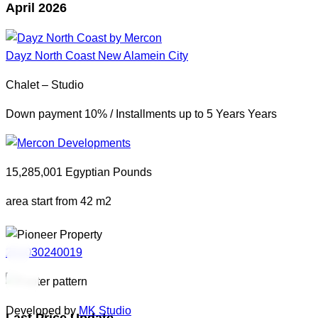
April 2026
Dayz North Coast
New Alamein City
Chalet – Studio
Down payment 10% / Installments up to 5 Years Years
15,285,001 Egyptian Pounds
area start from 42 m2
201030240019
Developed by
MK Studio