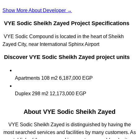
Show More About Developer →
VYE Sodic Sheikh Zayed Project Specifications
VYE Sodic Compound is located in the heart of Sheikh
Zayed City, near International Sphinx Airport
Discover VYE Sodic Sheikh Zayed project units
Apartments
108 m2
6,187,000 EGP
Duplex
298 m2
12,173,000 EGP
About VYE Sodic Sheikh Zayed
VYE Sodic Sheikh Zayed is distinguished by having the
most searched services and facilities by many customers. As