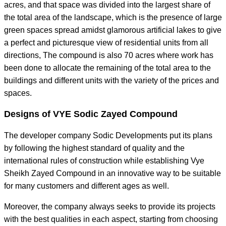
acres, and that space was divided into the largest share of
the total area of the landscape, which is the presence of large
green spaces spread amidst glamorous artificial lakes to give
a perfect and picturesque view of residential units from all
directions, The compound is also 70 acres where work has
been done to allocate the remaining of the total area to the
buildings and different units with the variety of the prices and
spaces.
Designs of VYE Sodic Zayed Compound
The developer company Sodic Developments put its plans
by following the highest standard of quality and the
international rules of construction while establishing Vye
Sheikh Zayed Compound in an innovative way to be suitable
for many customers and different ages as well.
Moreover, the company always seeks to provide its projects
with the best qualities in each aspect, starting from choosing