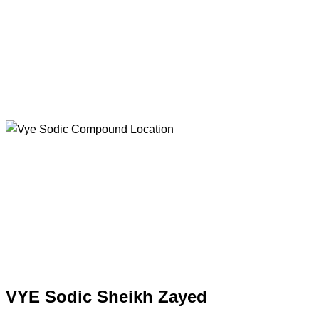
VYE Sodic Sheikh Zayed