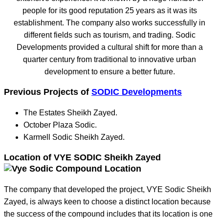
people for its good reputation 25 years as it was its
establishment. The company also works successfully in
different fields such as tourism, and trading. Sodic
Developments provided a cultural shift for more than a
quarter century from traditional to innovative urban
development to ensure a better future.
Previous Projects of
SODIC Developments
The Estates Sheikh Zayed.
October Plaza Sodic.
Karmell Sodic Sheikh Zayed.
Location of VYE SODIC Sheikh Zayed
The company that developed the project, VYE Sodic Sheikh
Zayed, is always keen to choose a distinct location because
the success of the compound includes that its location is one