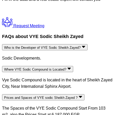
Request Meeting
FAQs about VYE Sodic Sheikh Zayed
Who is the Developer of VYE Sodic Sheikh Zayed?
Sodic Developments.
Where VYE Sodic Compound is Located?
Vye Sodic Compound is located in the heart of Sheikh Zayed
City, Near International Sphinx Airport.
Prices and Spaces of VYE sodic Sheikh Zayed ?
The Spaces of the VYE Sodic Compound Start From 103
m2, also the Prices Start at 6,187,000 EGP.