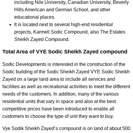
including Nile University, Canadian University, Beverly
Hills American and German School, and other
educational places.
It is located next to several high-end residential
projects, Karmell Sodic Compound, also The Estates
Sheikh Zayed Compound.
Total Area of VYE Sodic Sheikh Zayed compound
Sodic Developments is interested in the construction of the
Sodic building of the Sodic Sheikh Zayed VYE Sodic Sheikh
Zayed on a large land area to include all services and
facilities as well as recreational activities to meet the different
needs of the customers. In addition, many of the various
residential units that vary in space and also at the best
competitive prices have been introduced to enable all
customers to choose the type of unit they want to buy.
Vye Sodik Sheikh Zayed’s compound is on land of about 500