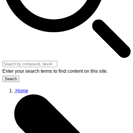
Enter your search terms to find content on this site.
Search
Home