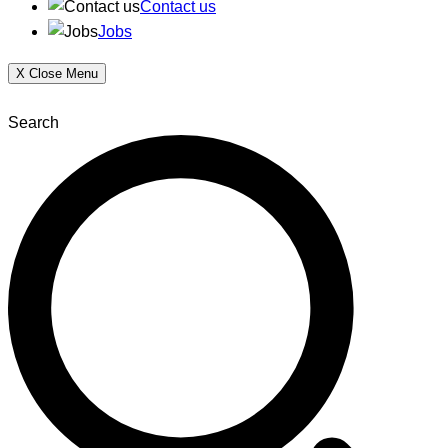
Contact us
Jobs
X
Close Menu
Search