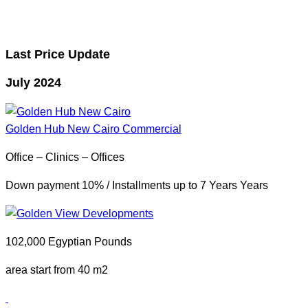
Last Price Update
July 2024
Golden Hub New Cairo
Commercial
Office – Clinics – Offices
Down payment 10% / Installments up to 7 Years Years
102,000 Egyptian Pounds
area start from 40 m2