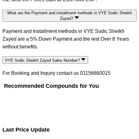
What are the Payment and installment methods in VYE Sodic Sheikh
Zayed?
Payment and Installment methods in VYE Sodic Sheikh
Zayed are a 5% Down Payment and the rest Over 8 Years
without benefits.
VYE Sodic Sheikh Zayed Sales Number?
For Booking and Inquiry contact us 01156660015
Recommended Compounds for You
Last Price Update