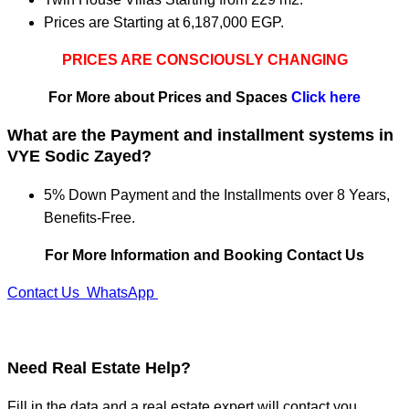
Prices are Starting at 6,187,000 EGP.
PRICES ARE CONSCIOUSLY CHANGING
For More about Prices and Spaces
Click here
What are the Payment and installment systems in
VYE Sodic Zayed?
5% Down Payment and the Installments over 8 Years,
Benefits-Free.
For More Information and Booking Contact Us
Contact Us
WhatsApp
Need
Real Estate Help?
Fill in the data and a real estate expert will contact you