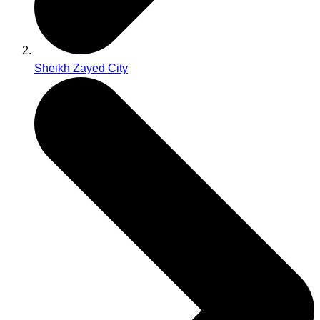
Sheikh Zayed City