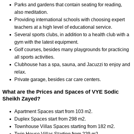
Parks and gardens that contain seating for reading,
also meditation.
Providing international schools with choosing expert
teachers at a high level of educational service.
Several sports clubs, in addition to a health club with a
gym with the latest equipment.
Golf courses, besides many playgrounds for practicing
all sports activities.
Clubhouse has a spa, sauna, and Jacuzzi to enjoy and
relax.
Private garage, besides car care centers.
What are the Prices and Spaces of VYE Sodic
Sheikh Zayed?
Apartment Spaces start from 103 m2.
Duplex Spaces start from 298 m2.
Townhouse Villas Spaces starting from 182 m2.
Twin House Villas Starting from 229 m2.