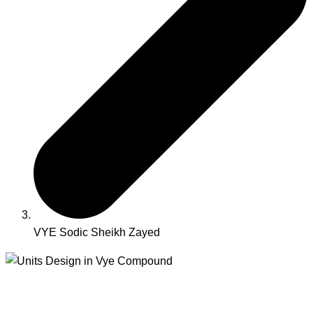
VYE Sodic Sheikh Zayed