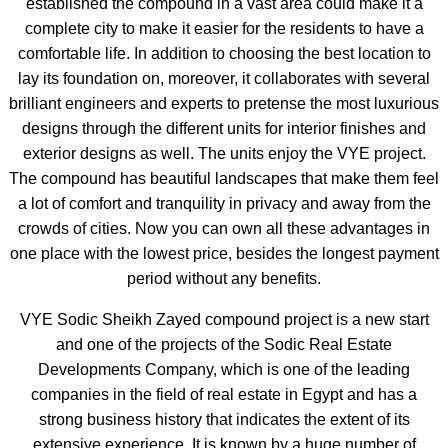
established the compound in a vast area could make it a
complete city to make it easier for the residents to have a
comfortable life. In addition to choosing the best location to
lay its foundation on, moreover, it collaborates with several
brilliant engineers and experts to pretense the most luxurious
designs through the different units for interior finishes and
exterior designs as well. The units enjoy the VYE project.
The compound has beautiful landscapes that make them feel
a lot of comfort and tranquility in privacy and away from the
crowds of cities. Now you can own all these advantages in
one place with the lowest price, besides the longest payment
period without any benefits.
VYE Sodic Sheikh Zayed compound project is a new start
and one of the projects of the Sodic Real Estate
Developments Company, which is one of the leading
companies in the field of real estate in Egypt and has a
strong business history that indicates the extent of its
extensive experience. It is known by a huge number of