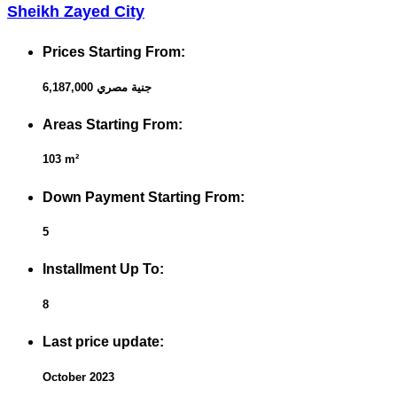
Sheikh Zayed City
Prices Starting From:
6,187,000 جنية مصري
Areas Starting From:
103 m²
Down Payment Starting From:
5
Installment Up To:
8
Last price update:
October 2023