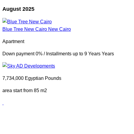
August 2025
Blue Tree New Cairo
New Cairo
Apartment
Down payment 0% / Installments up to 9 Years Years
7,734,000 Egyptian Pounds
area start from 85 m2