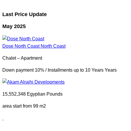
Last Price Update
May 2025
Dose North Coast
North Coast
Chalet – Apartment
Down payment 10% / Installments up to 10 Years Years
15,552,348 Egyptian Pounds
area start from 99 m2